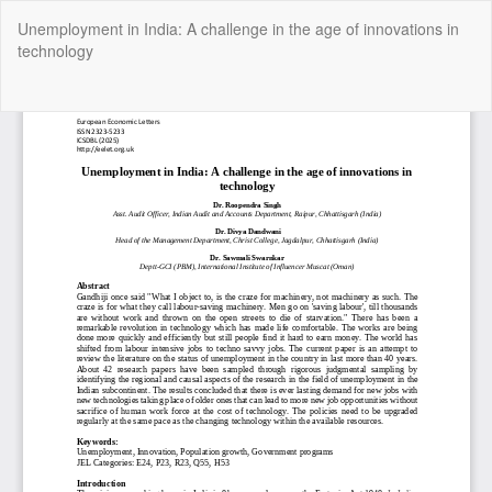
Return
Unemployment in India: A challenge in the age of innovations in
to
technology
Article
Details
Do
Do
P