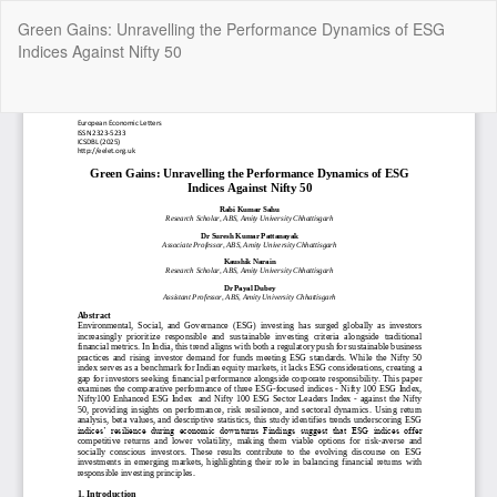
Return
Green Gains: Unravelling the Performance Dynamics of ESG
to
Indices Against Nifty 50
Article
Details
Do
Do
P