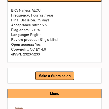
EiC:
Narjess ALOUI
Frequency:
Four iss./ year
Final Decision:
75 days
Acceptance
rate: 15%
Plagiarism:
<10%
Language:
English
Review process:
Single-blind
Open access:
Yes
Copyright:
CC-BY 4.0
eISSN:
2323-5233
Make
Make a Submission
a
Submission
Menu
Home