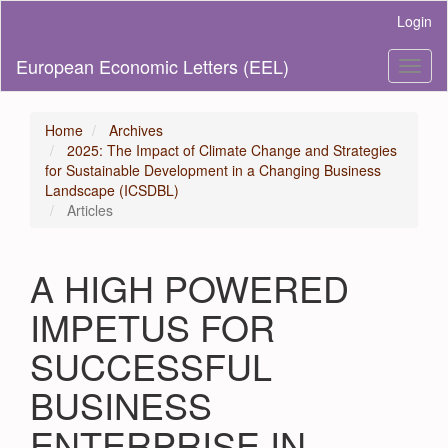
Main
Login
Navigation
Main
European Economic Letters (EEL)
Toggl
Content
naviga
Sidebar
Home
Archives
2025: The Impact of Climate Change and Strategies
for Sustainable Development in a Changing Business
Landscape (ICSDBL)
Articles
A HIGH POWERED
IMPETUS FOR
SUCCESSFUL
BUSINESS
ENTERPRISE IN