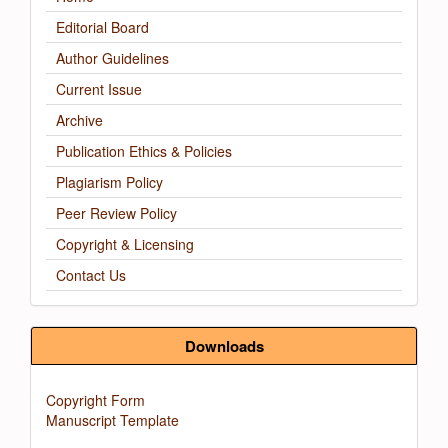
Editorial Board
Author Guidelines
Current Issue
Archive
Publication Ethics & Policies
Plagiarism Policy
Peer Review Policy
Copyright & Licensing
Contact Us
Downloads
Copyright Form
Manuscript Template