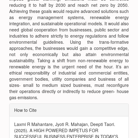
reducing it to half by 2030 and reach net zero by 2050.
Achieving these goals would require advanced solutions such
as energy management systems, renewable energy
integration, and sustainable operational models. It would also
need global cooperation from businesses, public sector and
industries to adhere strictly to energy regulations and follow
environmental guidelines. Using the trans-formative
approaches, the businesses would gain a competitive edge,
not only economically but also attain environmental
sustainability. Taking a shift from non-renewable energy to
renewable energy is the urgent need of the hour. It’s an
ethical responsibility of industrial and commercial entities,
government bodies, utility companies and business of all
sizes- small to medium sized business, must reconfigure
their operations directly or indirectly to reduce green- house
gas emissions.
Article
How to Cite
Details
Laxmi R Mahantare, Jyoti R. Mahajan, Deepti Taori.
(2025). A HIGH POWERED IMPETUS FOR
SUCCESSFUL BUSINESS ENTERPRISE IN TODAY’S