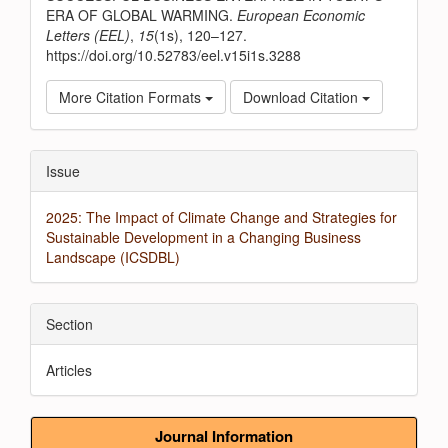
ERA OF GLOBAL WARMING.
European Economic
Letters (EEL)
,
15
(1s), 120–127.
https://doi.org/10.52783/eel.v15i1s.3288
More Citation Formats
Download Citation
Issue
2025: The Impact of Climate Change and Strategies for
Sustainable Development in a Changing Business
Landscape (ICSDBL)
Section
Articles
Journal Information