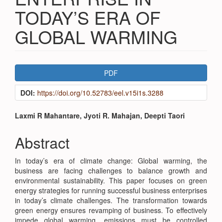
TODAY’S ERA OF
GLOBAL WARMING
Article
PDF
Sidebar
DOI:
https://doi.org/10.52783/eel.v15i1s.3288
Main
Laxmi R Mahantare, Jyoti R. Mahajan, Deepti Taori
Article
Abstract
Content
In today’s era of climate change: Global warming, the
business are facing challenges to balance growth and
environmental sustainability. This paper focuses on green
energy strategies for running successful business enterprises
in today’s climate challenges. The transformation towards
green energy ensures revamping of business. To effectively
impede global warming, emissions must be controlled