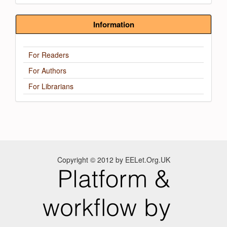
Information
For Readers
For Authors
For Librarians
Copyright © 2012 by EELet.Org.UK