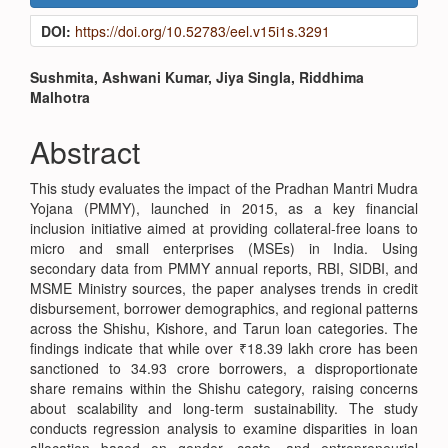
Sidebar
DOI:
https://doi.org/10.52783/eel.v15i1s.3291
Main
Sushmita, Ashwani Kumar, Jiya Singla, Riddhima
Malhotra
Article
Content
Abstract
This study evaluates the impact of the Pradhan Mantri Mudra
Yojana (PMMY), launched in 2015, as a key financial
inclusion initiative aimed at providing collateral-free loans to
micro and small enterprises (MSEs) in India. Using
secondary data from PMMY annual reports, RBI, SIDBI, and
MSME Ministry sources, the paper analyses trends in credit
disbursement, borrower demographics, and regional patterns
across the Shishu, Kishore, and Tarun loan categories. The
findings indicate that while over ₹18.39 lakh crore has been
sanctioned to 34.93 crore borrowers, a disproportionate
share remains within the Shishu category, raising concerns
about scalability and long-term sustainability. The study
conducts regression analysis to examine disparities in loan