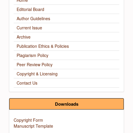
Home
Editorial Board
Author Guidelines
Current Issue
Archive
Publication Ethics & Policies
Plagiarism Policy
Peer Review Policy
Copyright & Licensing
Contact Us
Downloads
Copyright Form
Manuscript Template