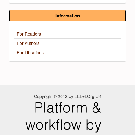
Information
For Readers
For Authors
For Librarians
Copyright © 2012 by EELet.Org.UK