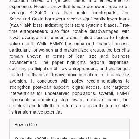
allocation based on gender, caste, and entrepreneurial
experience. Results show that female borrowers receive on
average ₹13,400 less than male counterparts, and
Scheduled Caste borrowers receive significantly lower loans
(₹2.84 lakh less), indicating persistent systemic biases. First-
time entrepreneurs also face notable disadvantages, with
lower average loan amounts and limited access to higher-
value credit. While PMMY has enhanced financial access,
particularly for women and marginalized groups, the benefits
remain uneven in terms of loan size and business
advancement. The paper highlights regional disparities,
declining participation of new entrepreneurs, and challenges
related to financial literacy, documentation, and bank risk
aversion. It concludes with policy recommendations to
strengthen post-loan support, digital access, and targeted
interventions for underserved populations. Overall, PMMY
represents a promising step toward inclusive finance, but
structural and institutional reforms are essential to maximize
its transformative potential.
Article
How to Cite
Details
Sushmita. (2025). Financial Inclusion Under the