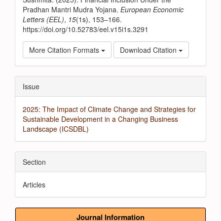
Pradhan Mantri Mudra Yojana.
European Economic
Letters (EEL)
,
15
(1s), 153–166.
https://doi.org/10.52783/eel.v15i1s.3291
More Citation Formats
Download Citation
Issue
2025: The Impact of Climate Change and Strategies for
Sustainable Development in a Changing Business
Landscape (ICSDBL)
Section
Articles
Journal Information