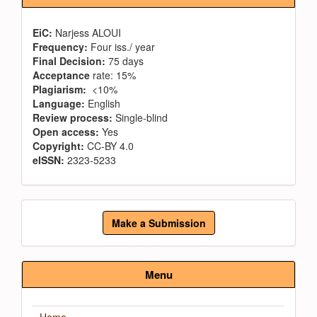
EiC:
Narjess ALOUI
Frequency:
Four iss./ year
Final Decision:
75 days
Acceptance
rate: 15%
Plagiarism:
<10%
Language:
English
Review process:
Single-blind
Open access:
Yes
Copyright:
CC-BY 4.0
eISSN:
2323-5233
Make
Make a Submission
a
Submission
Menu