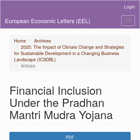
Main
Login
Navigation
Main
European Economic Letters (EEL)
Toggl
Content
naviga
Sidebar
Home
Archives
2025: The Impact of Climate Change and Strategies
for Sustainable Development in a Changing Business
Landscape (ICSDBL)
Articles
Financial Inclusion
Under the Pradhan
Mantri Mudra Yojana
Article
PDF