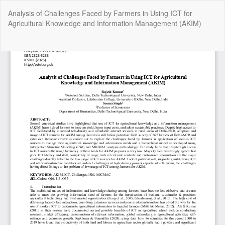
Return
Analysis of Challenges Faced by Farmers in Using ICT for
to
Agricultural Knowledge and Information Management (AKIM)
Article
Details
Do
Do
P