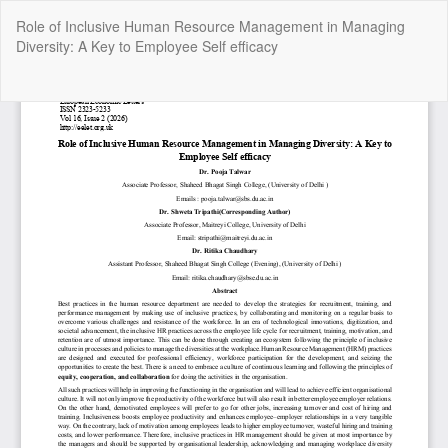
Return
Role of Inclusive Human Resource Management in Managing
to
Diversity: A Key to Employee Self efficacy
Article
Details
Do
Do
P