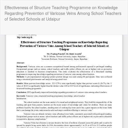
Return
Effectiveness of Structure Teaching Programme on Knowledge
to
Regarding Prevention of Varicose Veins Among School Teachers
Article
of Selected Schools at Udaipur
Details
Do
Do
P