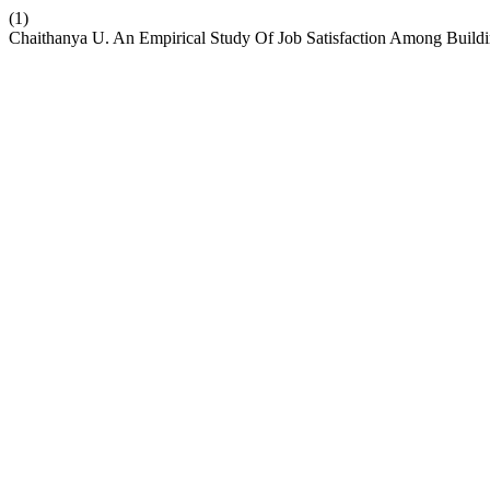
(1)
Chaithanya U. An Empirical Study Of Job Satisfaction Among Buildin