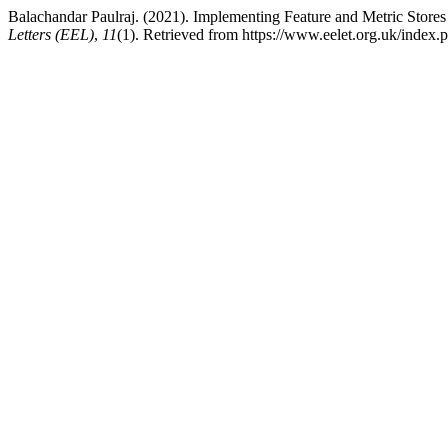
Balachandar Paulraj. (2021). Implementing Feature and Metric Store
Letters (EEL)
,
11
(1). Retrieved from https://www.eelet.org.uk/index.p