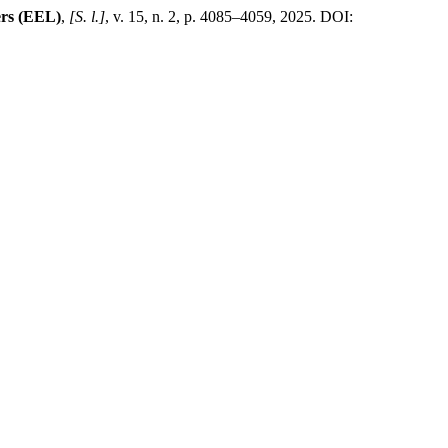
rs (EEL)
,
[S. l.]
, v. 15, n. 2, p. 4085–4059, 2025. DOI: