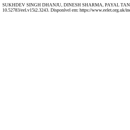
SUKHDEV SINGH DHANJU, DINESH SHARMA, PAYAL TANGRI. So
10.52783/eel.v15i2.3243. Disponível em: https://www.eelet.org.uk/in