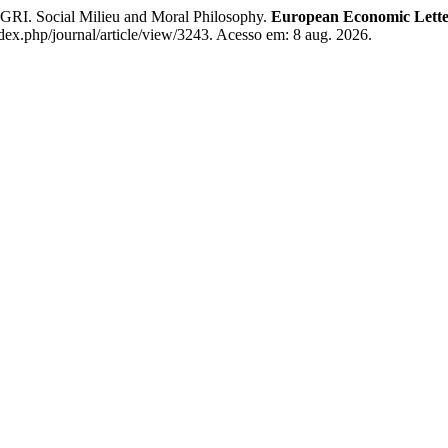
cial Milieu and Moral Philosophy.
European Economic Lette
dex.php/journal/article/view/3243. Acesso em: 8 aug. 2026.