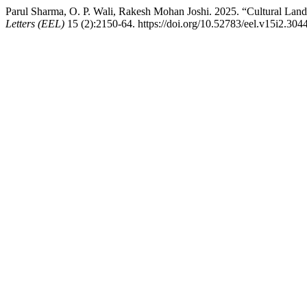
Parul Sharma, O. P. Wali, Rakesh Mohan Joshi. 2025. “Cultural Lands
Letters (EEL)
15 (2):2150-64. https://doi.org/10.52783/eel.v15i2.3044