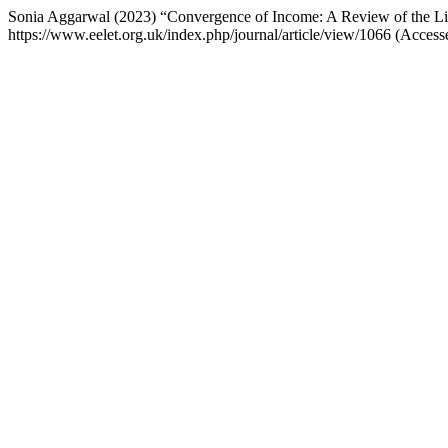
Sonia Aggarwal (2023) “Convergence of Income: A Review of the Li
https://www.eelet.org.uk/index.php/journal/article/view/1066 (Access