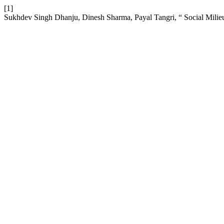
[1]
Sukhdev Singh Dhanju, Dinesh Sharma, Payal Tangri, “ Social Mili