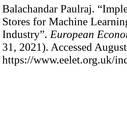
Balachandar Paulraj. “Impl
Stores for Machine Learni
Industry”.
European Econom
31, 2021). Accessed August
https://www.eelet.org.uk/in