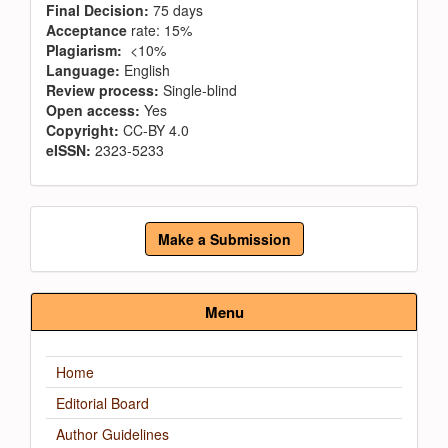
Final Decision:
75 days
Acceptance
rate: 15%
Plagiarism:
<10%
Language:
English
Review process:
Single-blind
Open access:
Yes
Copyright:
CC-BY 4.0
eISSN:
2323-5233
Make
Make a Submission
a
Submission
Menu
Home
Editorial Board
Author Guidelines