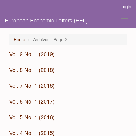
Main
Login
Navigation
Main
European Economic Letters (EEL)
Toggl
Content
naviga
Sidebar
Home
Archives - Page 2
Vol. 9 No. 1 (2019)
Vol. 8 No. 1 (2018)
Vol. 7 No. 1 (2018)
Vol. 6 No. 1 (2017)
Vol. 5 No. 1 (2016)
Vol. 4 No. 1 (2015)