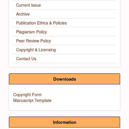
Current Issue
Archive
Publication Ethics & Policies
Plagiarism Policy
Peer Review Policy
Copyright & Licensing
Contact Us
Downloads
Copyright Form
Manuscript Template
Information