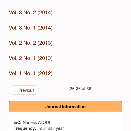
Vol. 3 No. 2 (2014)
Vol. 3 No. 1 (2014)
Vol. 2 No. 2 (2013)
Vol. 2 No. 1 (2013)
Vol. 1 No. 1 (2012)
26-36 of 36
←
Previous
Journal Information
EiC:
Narjess ALOUI
Frequency:
Four iss./ year