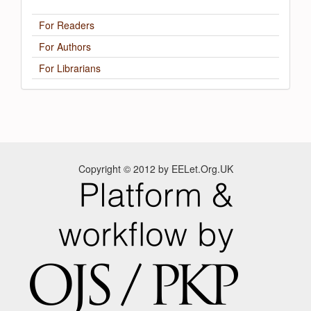
For Readers
For Authors
For Librarians
Copyright © 2012 by EELet.Org.UK