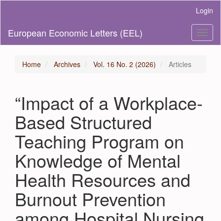
Main
Login
Navigation
Main
European Economic Letters (EEL)
Toggl
Content
naviga
Sidebar
Home
Archives
Vol. 16 No. 2 (2026)
Articles
“Impact of a Workplace-
Based Structured
Teaching Program on
Knowledge of Mental
Health Resources and
Burnout Prevention
among Hospital Nursing