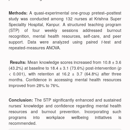
Methods:
A quasi-experimental one-group pretest–posttest
study was conducted among 132 nurses at Krishna Super
Speciality Hospital, Kanpur. A structured teaching program
(STP) of four weekly sessions addressed burnout
recognition, mental health resources, self-care, and peer
support. Data were analyzed using paired
t
-test and
repeated-measures ANOVA.
Results:
Mean knowledge scores increased from 10.8 ± 3.6
(43.2%) at baseline to 18.4 ± 3.1 (73.6%) post-intervention (
p
< 0.001), with retention at 16.2 ± 3.7 (64.8%) after three
months. Confidence in accessing mental health resources
improved from 28% to 76%.
Conclusion:
The STP significantly enhanced and sustained
nurses’ knowledge and confidence regarding mental health
resources and burnout prevention. Incorporating such
programs into workplace wellbeing initiatives is
recommended.