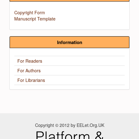
Copyright Form
Manuscript Template
Information
For Readers
For Authors
For Librarians
Copyright © 2012 by EELet.Org.UK