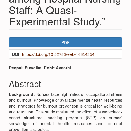
Staff: A Quasi-
Experimental Study.”
Article
PDF
Sidebar
DOI:
https://doi.org/10.52783/eel.v16i2.4354
Main
Deepak Suwalka, Rohit Avasthi
Article
Abstract
Content
Background:
Nurses face high rates of occupational stress
and burnout. Knowledge of available mental health resources
and strategies for burnout prevention is critical for well-being
and retention. This study evaluated the effect of a workplace-
based structured teaching program (STP) on nurses'
knowledge of mental health resources and burnout
prevention strategies.