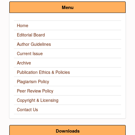
Submission
Menu
Home
Editorial Board
Author Guidelines
Current Issue
Archive
Publication Ethics & Policies
Plagiarism Policy
Peer Review Policy
Copyright & Licensing
Contact Us
Downloads