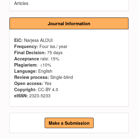
Articles
Journal Information
EiC:
Narjess ALOUI
Frequency:
Four iss./ year
Final Decision:
75 days
Acceptance
rate: 15%
Plagiarism:
<10%
Language:
English
Review process:
Single-blind
Open access:
Yes
Copyright:
CC-BY 4.0
eISSN:
2323-5233
Make
Make a Submission
a