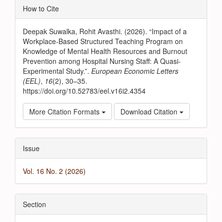
Article
How to Cite
Details
Deepak Suwalka, Rohit Avasthi. (2026). “Impact of a
Workplace-Based Structured Teaching Program on
Knowledge of Mental Health Resources and Burnout
Prevention among Hospital Nursing Staff: A Quasi-
Experimental Study.”.
European Economic Letters
(EEL)
,
16
(2), 30–35.
https://doi.org/10.52783/eel.v16i2.4354
More Citation Formats
Download Citation
Issue
Vol. 16 No. 2 (2026)
Section