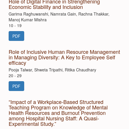
Role of Digital Finance in Strengthening
Economic Stability and Inclusion
Garima Raghuwanshi, Namrata Gain, Rachna Thakkar,
Manoj Kumar Mishra
10 - 19
PDF
Role of Inclusive Human Resource Management
in Managing Diversity: A Key to Employee Self
efficacy
Pooja Talwar, Shweta Tripathi, Ritika Chaudhary
20 - 29
PDF
“Impact of a Workplace-Based Structured
Teaching Program on Knowledge of Mental
Health Resources and Burnout Prevention
among Hospital Nursing Staff: A Quasi-
Experimental Study.”