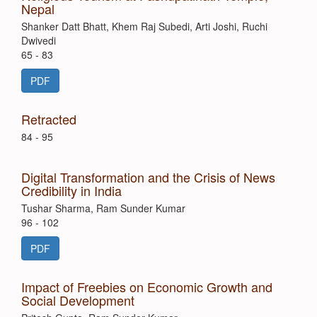
Nepal
Shanker Datt Bhatt, Khem Raj Subedi, Arti Joshi, Ruchi
Dwivedi
65 - 83
PDF
Retracted
84 - 95
Digital Transformation and the Crisis of News
Credibility in India
Tushar Sharma, Ram Sunder Kumar
96 - 102
PDF
Impact of Freebies on Economic Growth and
Social Development