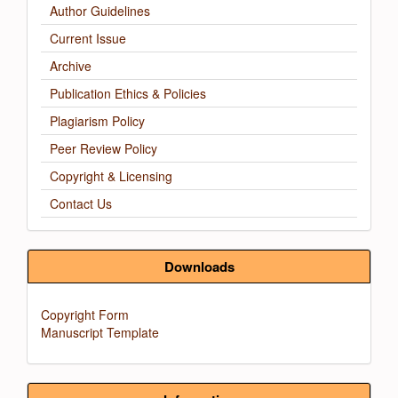
Author Guidelines
Current Issue
Archive
Publication Ethics & Policies
Plagiarism Policy
Peer Review Policy
Copyright & Licensing
Contact Us
Downloads
Copyright Form
Manuscript Template