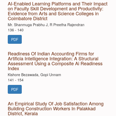
AI-Enabled Learning Platforms and Their Impact
on Faculty Skill Development and Productivity:
Evidence from Arts and Science Colleges in
Coimbatore District
Mr. Shanmuga Prabhu J, R Preetha Rajendran
136 - 140
PDF
Readiness Of Indian Accounting Firms for
Artificia Intelligence Integration: A Structural
Assessment Using a Composite Ai Readiness
Index
Kishore Bezawada, Gopi Unnam
141 - 154
PDF
An Empirical Study Of Job Satisfaction Among
Building Construction Workers In Palakkad
District, Kerala