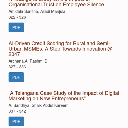
Organisational Trust on Employee Silence
Amidala Sunitha, Alladi Manjula
322 - 326
PDF
AI-Driven Credit Scoring for Rural and Semi-
Urban MSMEs: A Step Towards Innovation @
2047
Archana.A, Rashmi.D
327 - 336
PDF
“A Telangana Case Study of the Impact of Digital
Marketing on New Entrepreneurs”
A. Sandhya, Shaik Abdul Kareem
337 - 342
PDF