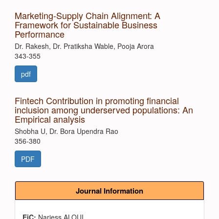
Marketing-Supply Chain Alignment: A
Framework for Sustainable Business
Performance
Dr. Rakesh, Dr. Pratiksha Wable, Pooja Arora
343-355
pdf
Fintech Contribution in promoting financial
inclusion among underserved populations: An
Empirical analysis
Shobha U, Dr. Bora Upendra Rao
356-380
PDF
Journal Information
EiC:
Narjess ALOUI