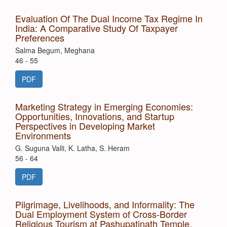
Evaluation Of The Dual Income Tax Regime In
India: A Comparative Study Of Taxpayer
Preferences
Salma Begum, Meghana
46 - 55
PDF
Marketing Strategy in Emerging Economies:
Opportunities, Innovations, and Startup
Perspectives in Developing Market
Environments
G. Suguna Valli, K. Latha, S. Heram
56 - 64
PDF
Pilgrimage, Livelihoods, and Informality: The
Dual Employment System of Cross-Border
Religious Tourism at Pashupatinath Temple,