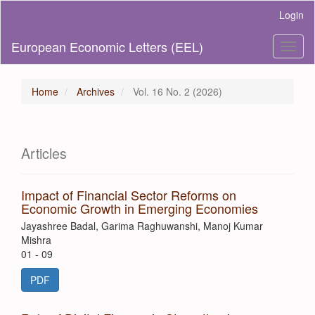
Main
Login
Navigation
Main
European Economic Letters (EEL)
Toggl
Content
naviga
Sidebar
Home
Archives
Vol. 16 No. 2 (2026)
Articles
Impact of Financial Sector Reforms on
Economic Growth in Emerging Economies
Jayashree Badal, Garima Raghuwanshi, Manoj Kumar
Mishra
01 - 09
PDF