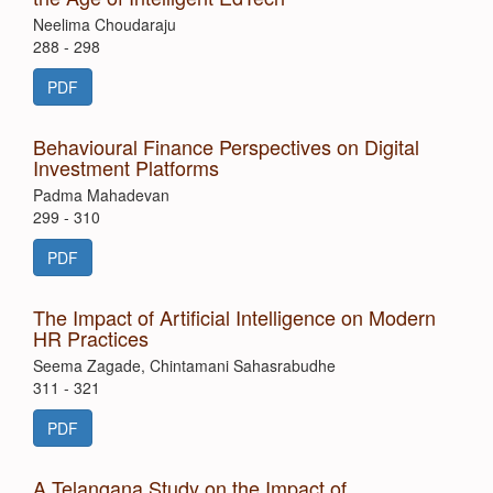
Neelima Choudaraju
288 - 298
PDF
Behavioural Finance Perspectives on Digital
Investment Platforms
Padma Mahadevan
299 - 310
PDF
The Impact of Artificial Intelligence on Modern
HR Practices
Seema Zagade, Chintamani Sahasrabudhe
311 - 321
PDF
A Telangana Study on the Impact of