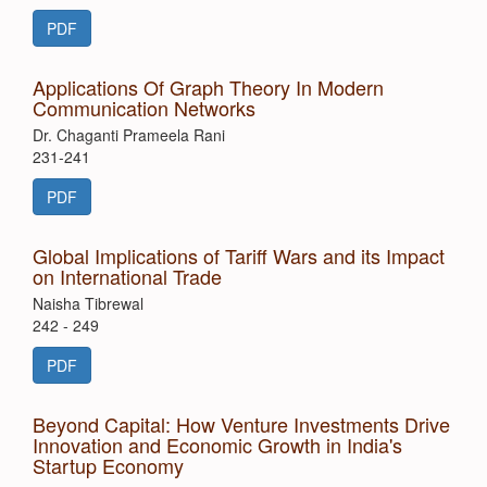
PDF
Applications Of Graph Theory In Modern
Communication Networks
Dr. Chaganti Prameela Rani
231-241
PDF
Global Implications of Tariff Wars and its Impact
on International Trade
Naisha Tibrewal
242 - 249
PDF
Beyond Capital: How Venture Investments Drive
Innovation and Economic Growth in India's
Startup Economy