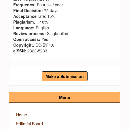
Frequency:
Four iss./ year
Final Decision:
75 days
Acceptance
rate: 15%
Plagiarism:
<10%
Language:
English
Review process:
Single-blind
Open access:
Yes
Copyright:
CC-BY 4.0
eISSN:
2323-5233
Make
Make a Submission
a
Submission
Menu
Home
Editorial Board