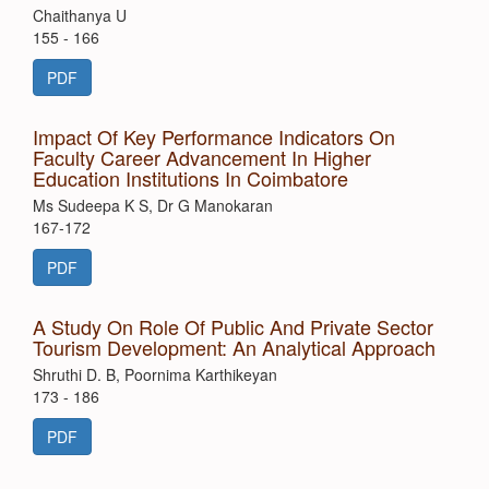
Chaithanya U
155 - 166
PDF
Impact Of Key Performance Indicators On
Faculty Career Advancement In Higher
Education Institutions In Coimbatore
Ms Sudeepa K S, Dr G Manokaran
167-172
PDF
A Study On Role Of Public And Private Sector
Tourism Development: An Analytical Approach
Shruthi D. B, Poornima Karthikeyan
173 - 186
PDF