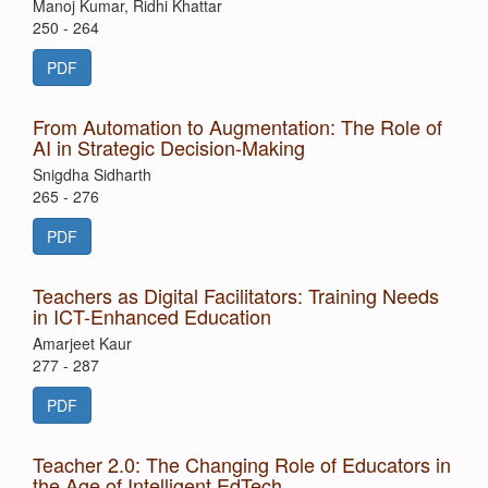
Manoj Kumar, Ridhi Khattar
250 - 264
PDF
From Automation to Augmentation: The Role of
AI in Strategic Decision-Making
Snigdha Sidharth
265 - 276
PDF
Teachers as Digital Facilitators: Training Needs
in ICT-Enhanced Education
Amarjeet Kaur
277 - 287
PDF
Teacher 2.0: The Changing Role of Educators in
the Age of Intelligent EdTech