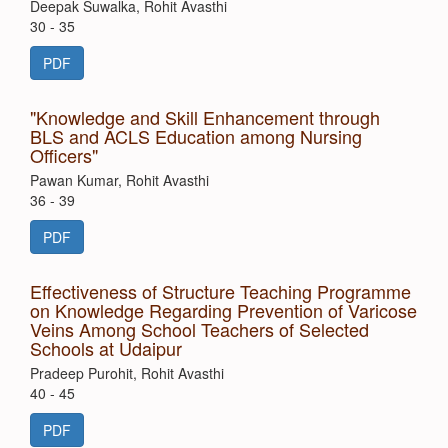
Deepak Suwalka, Rohit Avasthi
30 - 35
PDF
"Knowledge and Skill Enhancement through
BLS and ACLS Education among Nursing
Officers"
Pawan Kumar, Rohit Avasthi
36 - 39
PDF
Effectiveness of Structure Teaching Programme
on Knowledge Regarding Prevention of Varicose
Veins Among School Teachers of Selected
Schools at Udaipur
Pradeep Purohit, Rohit Avasthi
40 - 45
PDF