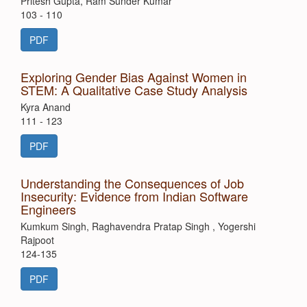
Pritesh Gupta, Ram Sunder Kumar
103 - 110
PDF
Exploring Gender Bias Against Women in
STEM: A Qualitative Case Study Analysis
Kyra Anand
111 - 123
PDF
Understanding the Consequences of Job
Insecurity: Evidence from Indian Software
Engineers
Kumkum Singh, Raghavendra Pratap Singh , Yogershi
Rajpoot
124-135
PDF