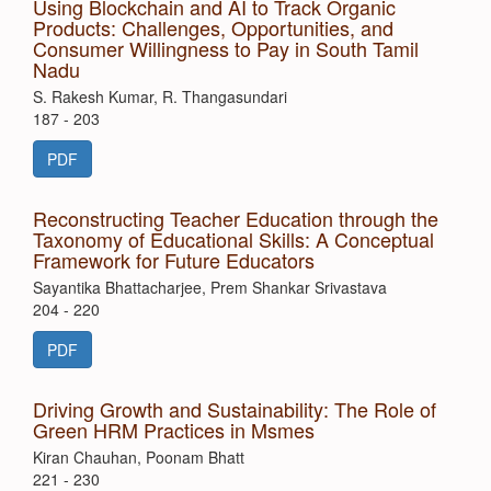
Using Blockchain and AI to Track Organic
Products: Challenges, Opportunities, and
Consumer Willingness to Pay in South Tamil
Nadu
S. Rakesh Kumar, R. Thangasundari
187 - 203
PDF
Reconstructing Teacher Education through the
Taxonomy of Educational Skills: A Conceptual
Framework for Future Educators
Sayantika Bhattacharjee, Prem Shankar Srivastava
204 - 220
PDF
Driving Growth and Sustainability: The Role of
Green HRM Practices in Msmes
Kiran Chauhan, Poonam Bhatt
221 - 230