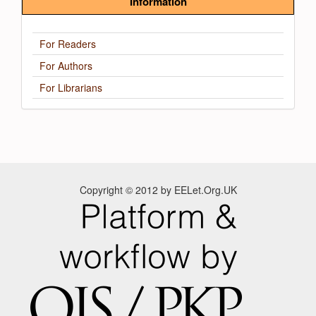
Information
For Readers
For Authors
For Librarians
Copyright © 2012 by EELet.Org.UK