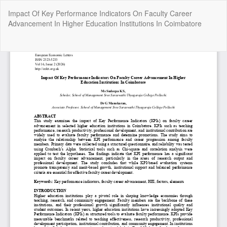
Return
Impact Of Key Performance Indicators On Faculty Career
to
Advancement In Higher Education Institutions In Coimbatore
Article
Details
Do
Do
P