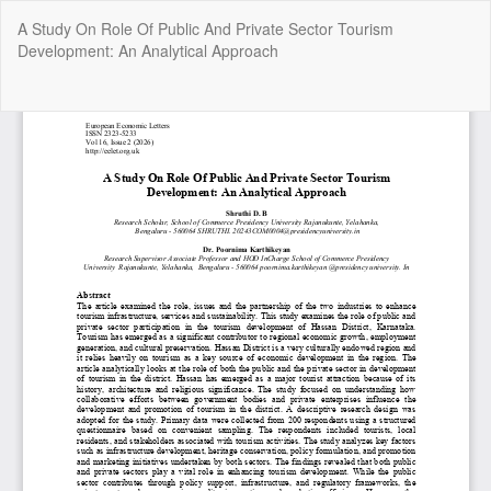
Return
A Study On Role Of Public And Private Sector Tourism
to
Development: An Analytical Approach
Article
Details
Do
Do
P