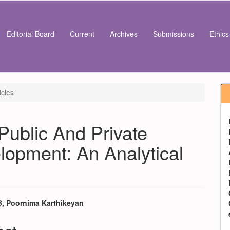
Editorial Board
Current
Archives
Submissions
Ethic
icles
Public And Private
lopment: An Analytical
 B, Poornima Karthikeyan
e