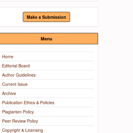
ake
Make a Submission
ubmission
Menu
Home
Editorial Board
Author Guidelines
Current Issue
Archive
Publication Ethics & Policies
Plagiarism Policy
Peer Review Policy
Copyright & Licensing