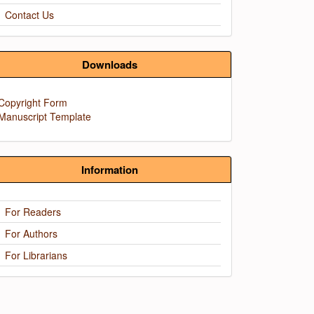
Contact Us
Downloads
Copyright Form
Manuscript Template
Information
For Readers
For Authors
For Librarians