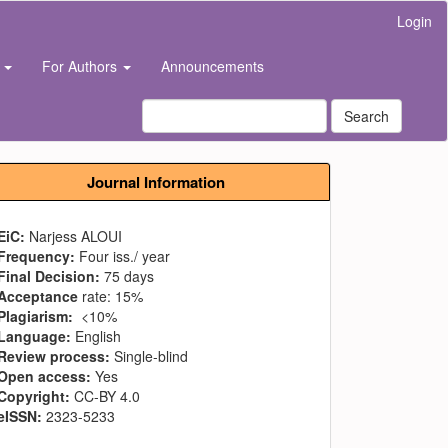
Login
s
For Authors
Announcements
Search
Journal Information
EiC:
Narjess ALOUI
Frequency:
Four iss./ year
Final Decision:
75 days
Acceptance
rate: 15%
Plagiarism:
<10%
Language:
English
Review process:
Single-blind
Open access:
Yes
Copyright:
CC-BY 4.0
eISSN:
2323-5233