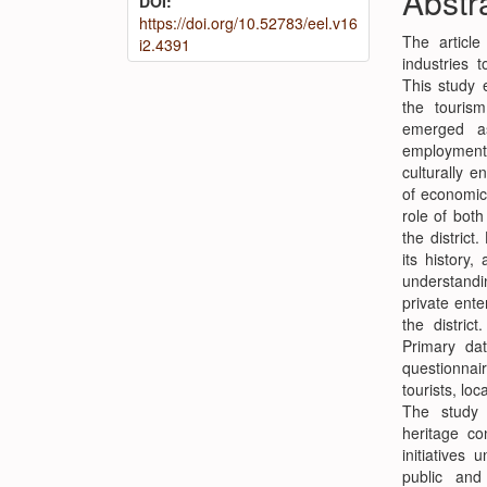
Abstr
DOI:
Conte
https://doi.org/10.52783/eel.v16
The article
i2.4391
industries t
This study e
the touris
emerged as
employment g
culturally e
of economic 
role of both
the distric
its history,
understandi
private ent
the distric
Primary da
questionnai
tourists, lo
The study 
heritage co
initiatives
public and