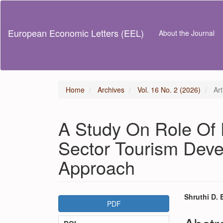
Main
Navigation
Main
European Economic Letters (EEL)
About the Journal
Content
Sidebar
Home
Archives
Vol. 16 No. 2 (2026)
Art
A Study On Role Of 
Sector Tourism Deve
Approach
Article
Main
Shruthi D.
PDF
Sidebar
Articl