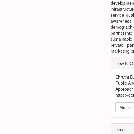
development
infrastruct
service qual
awareness
demographic
partnershi
sustainable
private par
marketing pr
Articl
How to Ci
Detai
Shruthi D
Public An
Approach
https://d
More Ci
Issue