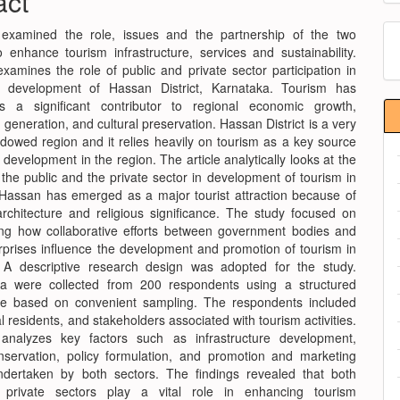
act
nt
M
 examined the role, issues and the partnership of the two
o enhance tourism infrastructure, services and sustainability.
a
xamines the role of public and private sector participation in
S
m development of Hassan District, Karnataka. Tourism has
 a significant contributor to regional economic growth,
eneration, and cultural preservation. Hassan District is a very
ndowed region and it relies heavily on tourism as a key source
development in the region. The article analytically looks at the
 the public and the private sector in development of tourism in
t. Hassan has emerged as a major tourist attraction because of
 architecture and religious significance. The study focused on
ng how collaborative efforts between government bodies and
erprises influence the development and promotion of tourism in
t. A descriptive research design was adopted for the study.
ta were collected from 200 respondents using a structured
re based on convenient sampling. The respondents included
cal residents, and stakeholders associated with tourism activities.
analyzes key factors such as infrastructure development,
nservation, policy formulation, and promotion and marketing
 undertaken by both sectors. The findings revealed that both
 private sectors play a vital role in enhancing tourism