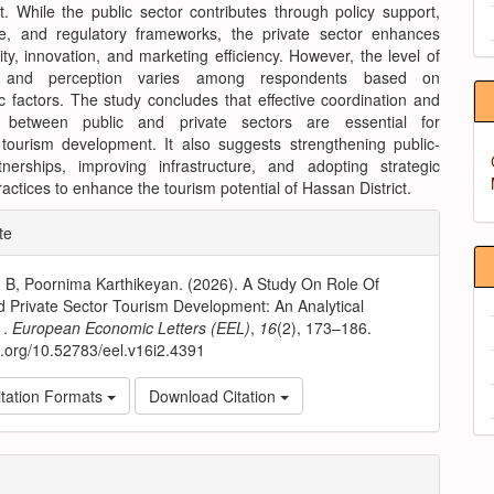
. While the public sector contributes through policy support,
ure, and regulatory frameworks, the private sector enhances
ity, innovation, and marketing efficiency. However, the level of
 and perception varies among respondents based on
 factors. The study concludes that effective coordination and
p between public and private sectors are essential for
 tourism development. It also suggests strengthening public-
tnerships, improving infrastructure, and adopting strategic
actices to enhance the tourism potential of Hassan District.
e
te
ls
. B, Poornima Karthikeyan. (2026). A Study On Role Of
d Private Sector Tourism Development: An Analytical
 .
European Economic Letters (EEL)
,
16
(2), 173–186.
oi.org/10.52783/eel.v16i2.4391
tation Formats
Download Citation